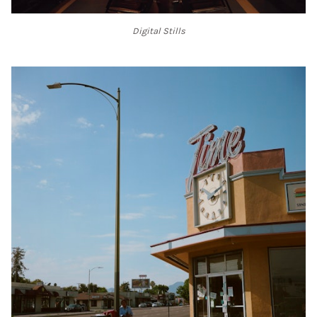
Digital Stills