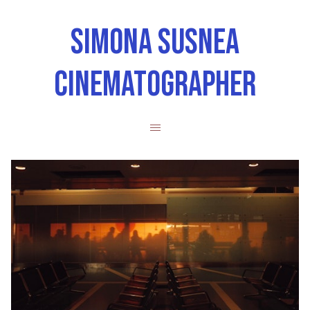
SIMONA SUSNEA
CINEMATOGRAPHER