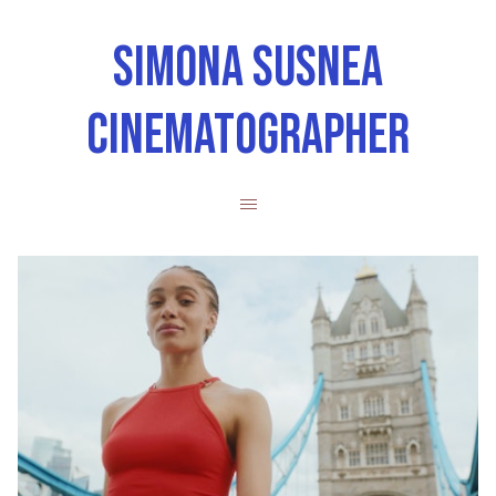
SIMONA SUSNEA
CINEMATOGRAPHER