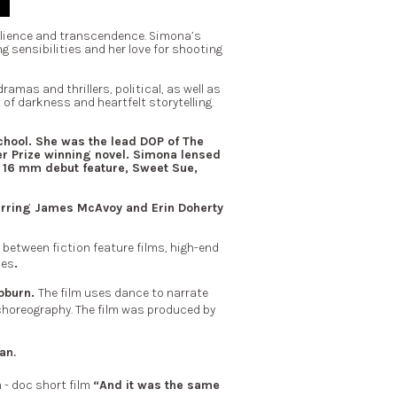
ilience and transcendence.
Simona’s
g sensibilities and her love for shooting
mas and thrillers, political, as well as
of darkness and heartfelt storytelling.
chool.
She was the lead DOP of The
er Prize winning novel. Simona lensed
 16 mm debut feature, Sweet Sue,
tarring James McAvoy and Erin Doherty
etween fiction feature films, high-end
ies
.
pburn.
The film uses dance to narrate
choreography. The film was produced by
an.
n - doc short film
“And it was the same