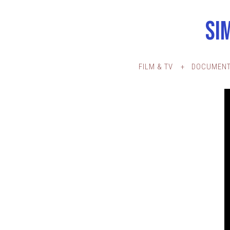
SI
FILM & TV
DOCUMENT