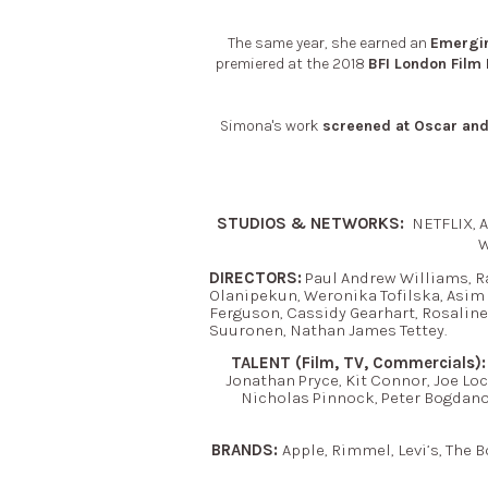
The same year, she earned an
Emergin
premiered at the 2018
BFI London Film 
Simona's work
screened at Oscar and 
STUDIOS & NETWORKS:
NETFLIX, A
W
DIRECTORS:
Paul Andrew Williams, R
Olanipekun, Weronika Tofilska, Asim
Ferguson, Cassidy Gearhart, Rosaline
Suuronen, Nathan James Tettey.
TALENT (Film, TV, Commercials):
Jonathan Pryce, Kit Connor, Joe Lo
Nicholas Pinnock, Peter Bogdano
BRANDS:
Apple, Rimmel, Levi’s, The B