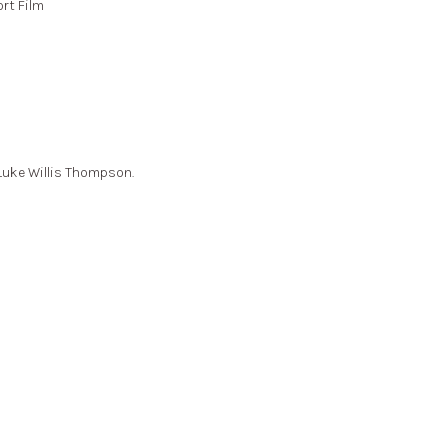
rt Film
 Luke Willis Thompson.