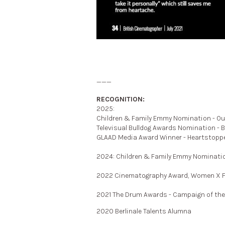
___
RECOGNITION:
2025:
Children & Family Emmy Nomination - Ou
Televisual Bulldog Awards Nomination - 
GLAAD Media Award Winner - Heartstopp
2024:
Children & Family Emmy Nominatio
2022 Cinematography Award, Women X Fi
2021 The Drum Awards - Campaign of th
2020 Berlinale Talents Alumna