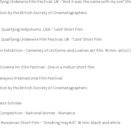
ing Underwire Film Festival, UK - "And it was the same with my son" Sho
on by the British Society of Cinematographers
alifying Hollyshorts, USA - "Late" Short Film
alifying Underwire Film Festival, UK - "Late" Short Film
in Exhibition - Cemetery of Uniforms and Liveries art film, 16 mm, artist
ema Int. Film Festival - One in a million short film.
rajevo International Film Festival
on by the British Society of Cinematographers
lass Scholar
Competition - National Winner - Romania.
omanian Short Film - ”Smoking may kill”, 16 mm, black and white.