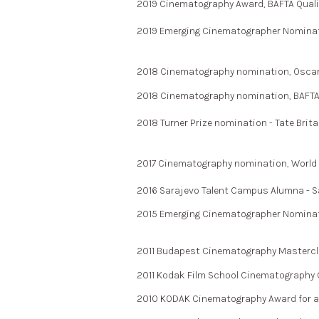
2019 Cinematography Award, BAFTA Qualify
2019 Emerging Cinematographer Nominati
2018 Cinematography nomination, Oscar Qu
2018 Cinematography nomination, BAFTA Qu
2018 Turner Prize nomination - Tate Brita
2017 Cinematography nomination, World Cin
2016 Sarajevo Talent Campus Alumna - Sa
2015 Emerging Cinematographer Nominati
2011 Budapest Cinematography Masterc
2011 Kodak Film School Cinematography 
2010 KODAK Cinematography Award for a R