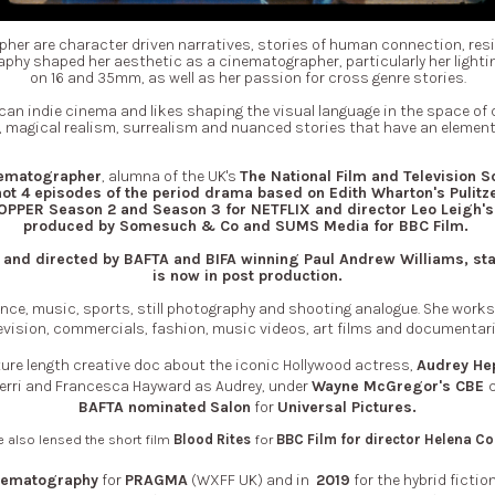
pher are
character driven narratives,
stories of human connection, res
aphy shaped her aesthetic as a cinematographer, particularly her lightin
on 16 and 35mm, as well as her passion for cross genre stories.
an indie cinema and likes shaping the visual language in the space of dra
magical realism, surrealism and nuanced stories that have an element 
nematographer
, alumna of the UK's
The National Film and Television S
ot 4 episodes of the period drama based on Edith Wharton's Pulitz
PER Season 2 and Season 3 for NETFLIX and director Leo Leigh's
produced by Somesuch & Co and SUMS Media for BBC Film.
ten and directed by BAFTA and BIFA winning Paul Andrew Williams, s
is now in post production.
e, music, sports, still photography and shooting analogue. She works b
evision, commercials, fashion, music videos, art films and documentar
ature length creative doc about the iconic Hollywood actress,
Audrey He
 Ferri and Francesca Hayward as Audrey, under
Wayne McGregor's CBE
BAFTA nominated
Salon
for
Universal Pictures.
 also lensed the short film
Blood Rites
for
BBC Film for
director Helena Co
nematography
for
PRAGMA
(WXFF UK) and in
2019
for the hybrid fictio