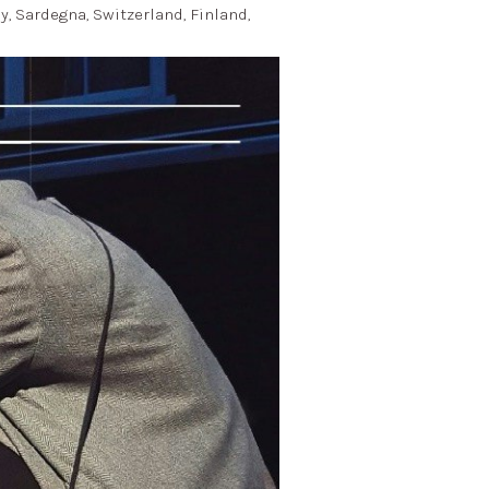
ly, Sardegna, Switzerland, Finland,