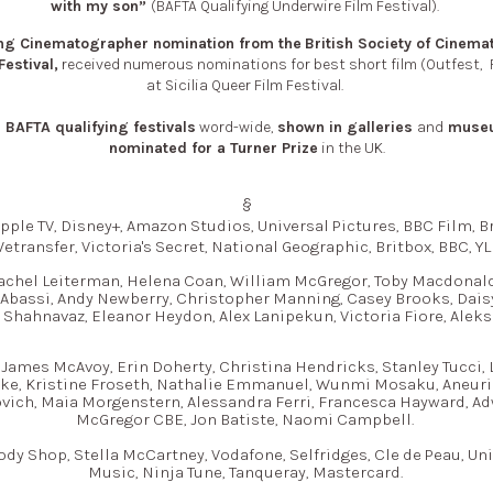
with my son”
(BAFTA Qualifying Underwire Film Festival).
g Cinematographer nomination from
the
British Society of Cinem
Festival,
received numerous nominations for best short film (Outfest,
at Sicilia Queer Film Festival.
BAFTA qualifying festivals
word-wide,
shown in galleries
and
muse
nominated for a Turner Prize
in the UK.
§
pple TV, Disney+, Amazon Studios, Universal Pictures, BBC Film, Bri
etransfer, Victoria's Secret, National Geographic, Britbox, BBC, YL
achel Leiterman, Helena Coan, William McGregor, Toby Macdonald
 Abassi, Andy Newberry, Christopher Manning, Casey Brooks, Dais
 Shahnavaz, Eleanor Heydon, Alex Lanipekun, Victoria Fiore, Aleks
James McAvoy, Erin Doherty, Christina Hendricks, Stanley Tucci,
cke, Kristine Froseth, Nathalie Emmanuel, Wunmi Mosaku, Aneurin 
vich, Maia Morgenstern, Alessandra Ferri, Francesca Hayward, A
McGregor CBE, Jon Batiste, Naomi Campbell.
ody Shop, Stella McCartney, Vodafone, Selfridges, Cle de Peau, Uni
Music, Ninja Tune, Tanqueray, Mastercard.