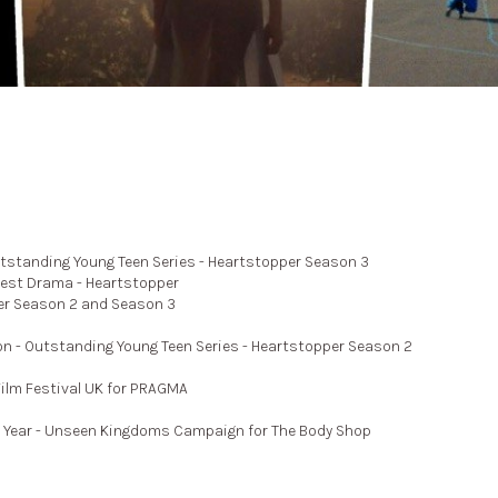
tstanding Young Teen Series - Heartstopper Season 3
Best Drama - Heartstopper
er Season 2 and Season 3
n - Outstanding Young Teen Series - Heartstopper Season 2
lm Festival UK for PRAGMA
e Year - Unseen Kingdoms Campaign for The Body Shop