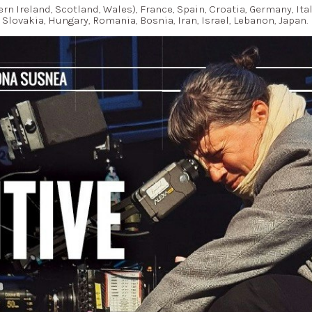
ern Ireland, Scotland, Wales), France, Spain, Croatia, Germany, Ita
Slovakia, Hungary, Romania, Bosnia, Iran, Israel, Lebanon, Japan.