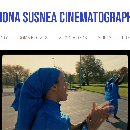
MONA SUSNEA CINEMATOGRAP
ARY
COMMERCIALS
MUSIC VIDEOS
STILLS
PR