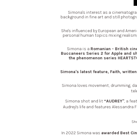
Simona's interest as a cinematogra
background in fine art and still photogr
She's influenced by European and Americ
personal human topics mixing realism, 
Simona is a
Romanian - British ci
Buccaneers Series 2 for Apple and sh
the phenomenon series HEARTSTOP
Simona's latest feature, Faith, writ
Simona loves movement, drumming, danc
tel
Simona shot and lit
“AUDREY"
, a fe
Audrey's life and features Alessandra
She
In 2022 Simona was
awarded
Best Ci