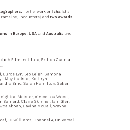
atographers,
for her work on
Isha
. Isha
 Frameline, Encounters) and
two awards
ums
in
Europe, USA
and
Australia
and
tish Film Institute, British Council,
E.
, Euros Lyn, Leo Leigh, Samona
y - May Hudson, Kathryn
andra Bilic, Sarah Hamilton, Sakari
 Leighton Meister, Aimee Lou Wood,
Barnard, Claire Skinner, Iain Glen,
dwoa Aboah, Davina McCall, Wayne
cef, JD Williams, Channel 4, Universal