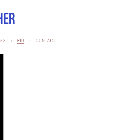
HER
ESS
BIO
CONTACT