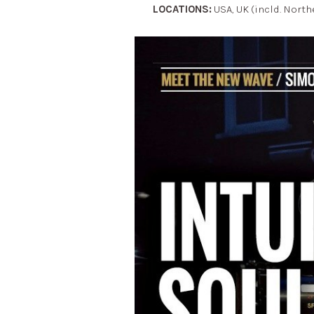
LOCATIONS:
USA, UK (incld. North