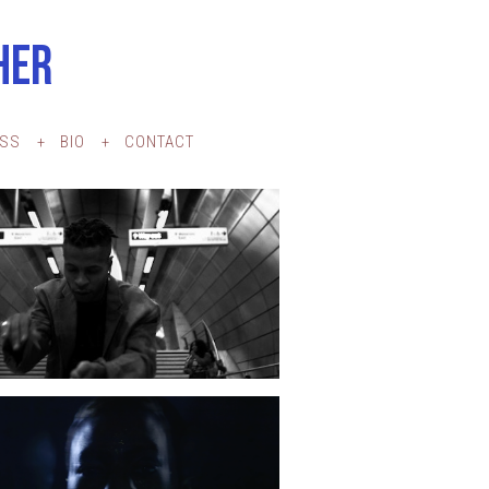
HER
ESS
BIO
CONTACT