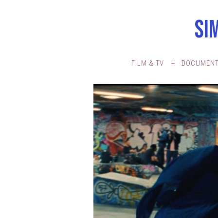
SI
FILM & TV
DOCUMENT