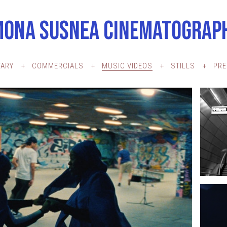
MONA SUSNEA CINEMATOGRAP
ARY
COMMERCIALS
MUSIC VIDEOS
STILLS
PR