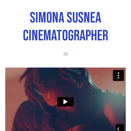
SIMONA SUSNEA
CINEMATOGRAPHER