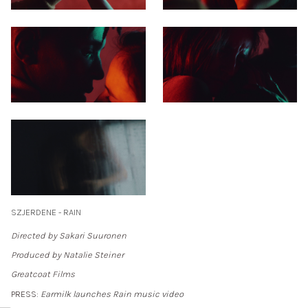
SZJERDENE - RAIN
Directed by Sakari Suuronen
Produced by Natalie Steiner
Greatcoat Films
PRESS:
Earmilk launches Rain music video