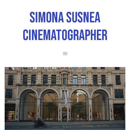
SIMONA SUSNEA
CINEMATOGRAPHER