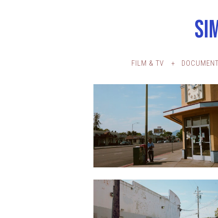
SI
FILM & TV
DOCUMENT