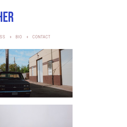
HER
ESS
BIO
CONTACT