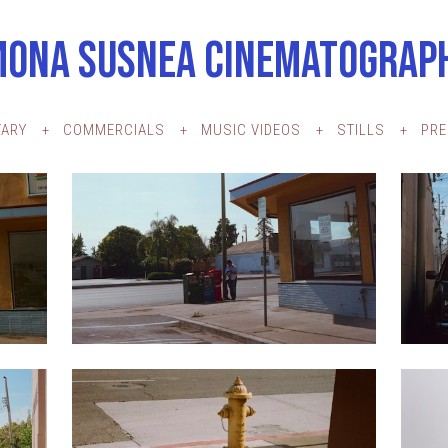
MONA SUSNEA CINEMATOGRAP
ARY
COMMERCIALS
MUSIC VIDEOS
STILLS
PR