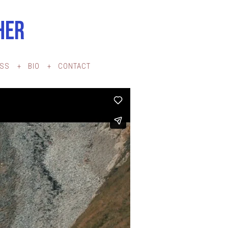
HER
ESS
BIO
CONTACT