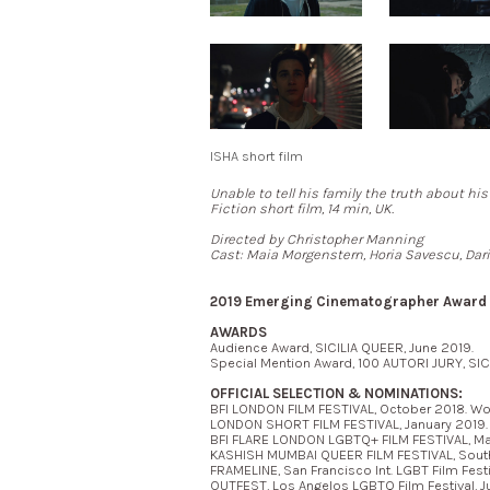
ISHA short film
Unable to tell his family the truth about his
Fiction short film, 14 min, UK.
Directed by Christopher Manning
Cast: Maia Morgenstern, Horia Savescu, Dari
2019 Emerging Cinematographer Award N
AWARDS
Audience Award, SICILIA QUEER, June 2019.
Special Mention Award, 100 AUTORI JURY, SIC
OFFICIAL SELECTION & NOMINATIONS:
BFI LONDON FILM FESTIVAL, October 2018. Wor
LONDON SHORT FILM FESTIVAL, January 2019. *
BFI FLARE LONDON LGBTQ+ FILM FESTIVAL, Ma
KASHISH MUMBAI QUEER FILM FESTIVAL, South 
FRAMELINE, San Francisco Int. LGBT Film Festi
OUTFEST, Los Angelos LGBTQ Film Festival, Ju