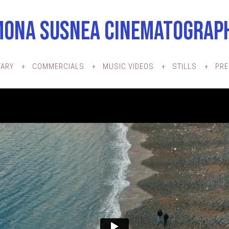
MONA SUSNEA CINEMATOGRAP
ARY
COMMERCIALS
MUSIC VIDEOS
STILLS
PR