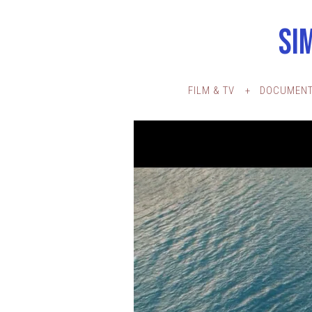
SI
FILM & TV
DOCUMENT