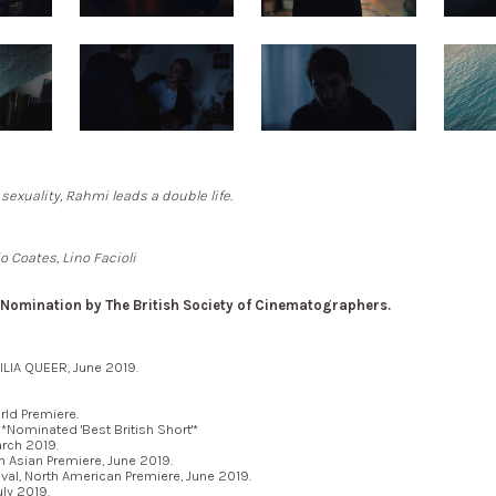
 sexuality, Rahmi leads a double life.
o Coates, Lino Facioli
omination by The British Society of Cinematographers.
ILIA QUEER, June 2019.
ld Premiere.
Nominated 'Best British Short'*
rch 2019.
Asian Premiere, June 2019.
val, North American Premiere, June 2019.
ly 2019.