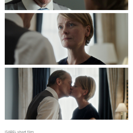
ISABEL short film