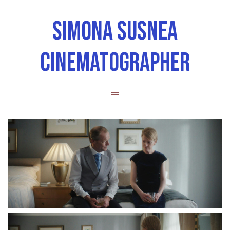
SIMONA SUSNEA
CINEMATOGRAPHER