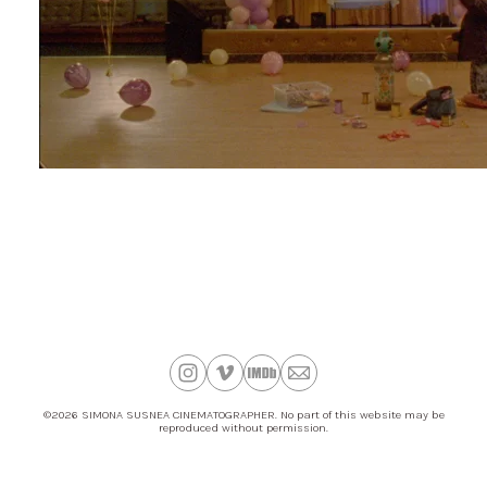
©2026 SIMONA SUSNEA CINEMATOGRAPHER. No part of this website may be
reproduced without permission.