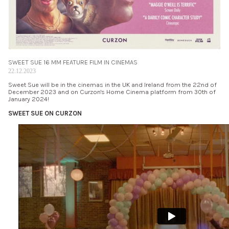
SWEET SUE 16 MM FEATURE FILM IN CINEMAS
22.12.2023
Sweet Sue will be in the cinemas in the UK and Ireland from the 22nd of
December 2023 and on Curzon's Home Cinema platform from 30th of
January 2024!
SWEET SUE ON CURZON