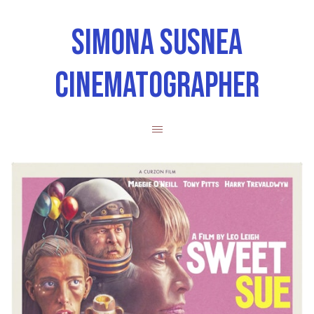
SIMONA SUSNEA
CINEMATOGRAPHER