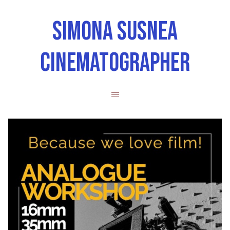
SIMONA SUSNEA
CINEMATOGRAPHER