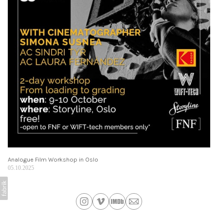
Analogue Film Workshop in Oslo
05.10.2025