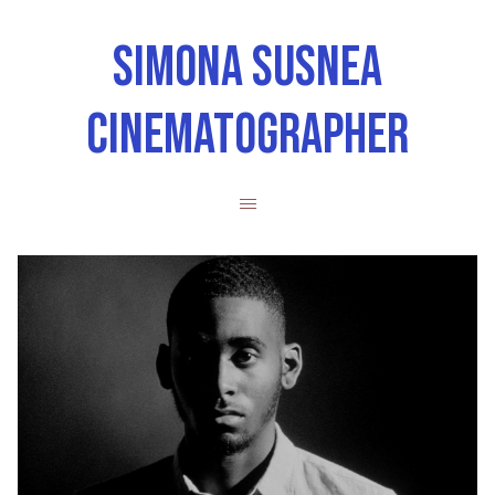
SIMONA SUSNEA
CINEMATOGRAPHER