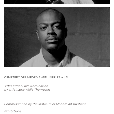
CEMETERY OF UNIFORMS AND LIVERIES art film
2018 Turner Prize Nomination
by artist Luke Willis Thompson
Commissioned by the Institute of Modern Art Brisbane
Exhibitions: