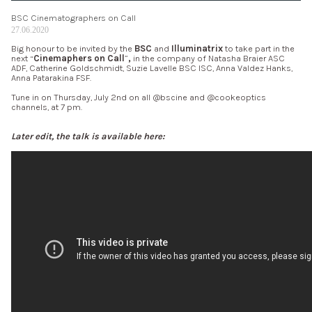
BSC Cinematographers on Call
27.06.2020
Big honour to be invited by the
BSC
and
Illuminatrix
to take part in the
next “
Cinemaphers on Call
”
,
in the company of Natasha Braier ASC
ADF, Catherine Goldschmidt, Suzie Lavelle BSC ISC, Anna Valdez Hanks,
Anna Patarakina FSF.
Tune in on Thursday, July 2nd on all @bscine and @cookeoptics
channels, at 7 pm.
Later edit, the talk is available here: