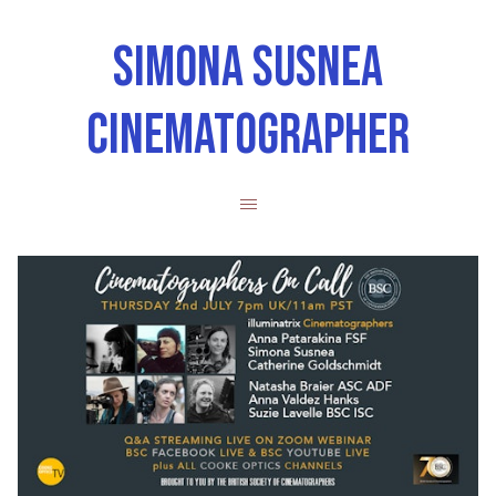
SIMONA SUSNEA
CINEMATOGRAPHER